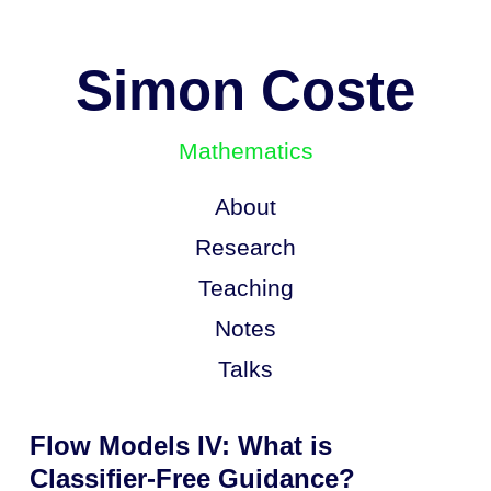
Simon Coste
Mathematics
About
Research
Teaching
Notes
Talks
Flow Models IV: What is
Classifier-Free Guidance?