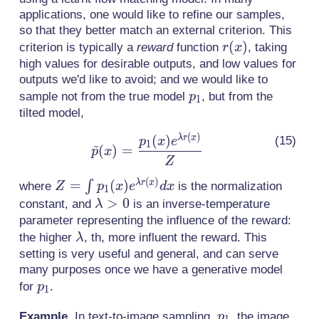
applications, one would like to refine our samples,
so that they better match an external criterion. This
r(x)
(
)
criterion is typically a
reward
function
, taking
r
x
high values for desirable outputs, and low values for
outputs we'd like to avoid; and we would like to
p_1
sample not from the true model
, but from the
p
1
tilted model,
(
)
(
)
\tilde{p}(x) =
λ
r
x
p
x
e
~
1
(
)
=
p
x
\frac{p_1(x)e^{\lambda
Z
r(x)}}{Z}
(
)
Z = \int
=
(
)
λ
r
x
∫
where
is the normalization
Z
p
x
e
d
x
1
p_1(x)
\lambda>0
>
0
constant, and
is an inverse-temperature
λ
e^{\lambda
parameter representing the influence of the reward:
r(x)}dx
\lambda
the higher
, th, more influent the reward. This
λ
setting is very useful and general, and can serve
many purposes once we have a generative model
p_1
for
.
p
1
p_1
Example.
In text-to-image sampling,
, the image
p