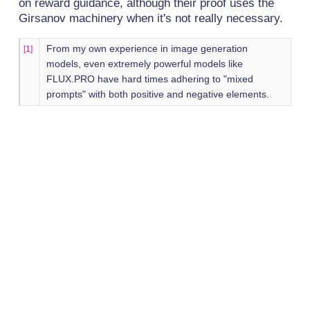
on reward guidance, although their proof uses the
Girsanov machinery when it's not really necessary.
From my own experience in image generation
[1]
models, even extremely powerful models like
FLUX.PRO have hard times adhering to "mixed
prompts" with both positive and negative elements.