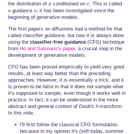
\mid
x
c
the distribution of
conditioned on
. This is called
x
c
c)
« guidance »; it has been investigated since the
beginning of generative models.
The first papers on diffusions had a method for that
called
classifier guidance
, but now it is always done
using the
classifier-free guidance
(CFG) technique
from
Ho and Salimans's paper
, a crucial step in the
development of generative models.
CFG has been proved empirically to yield very good
results, at least way better than the preceding
approaches. However, it is essentially a trick, and it
is proven to be
false
in that it does not sample what
it's supposed to sample, even though it works well in
practice. In fact, it can be understood in the more
abstract and general context of
Doob's h-transform
.
In this note,
I'll first follow the classical CFG formulation,
because in my opinion it's (still today, summer