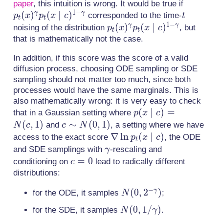
p_t(x)
paper
, this intuition is wrong. It would be true if
c)^\gamma.
1
−
(
)
(
∣
)
t
p_t(x \
γ
γ
corresponded to the time-
p
x
p
x
c
t
t
t
1
−
c)^{1-
p_t(x)^\gamma
(
)
(
∣
)
γ
γ
noising of the distribution
, but
p
x
p
x
c
t
t
p_t(x \mid
that is mathematically not the case.
c)^{1-\gamma}
In addition, if this score was the score of a valid
diffusion process, choosing ODE sampling or SDE
sampling should not matter too much, since both
processes would have the same marginals. This is
also mathematically wrong: it is very easy to check
p(x
(
∣
)
=
that in a Gaussian setting where
p
x
c
\mid
(
,
1
)
c
∼
(
0
,
1
)
and
, a setting where we have
N
c
c
N
c) =
\sim
\nabla
∇
ln
(
∣
)
access to the exact score
, the ODE
p
x
c
t
N(c,
N(0,
\ln
\gamma
and SDE samplings with
-rescaling and
γ
1)
1)
p_t(x
c=0
=
0
conditioning on
lead to radically different
c
\mid
distributions:
c)
−
N(0, 2^{-
(
0
,
2
)
γ
for the ODE, it samples
;
N
\gamma})
N(0,
(
0
,
1
/
)
for the SDE, it samples
.
N
γ