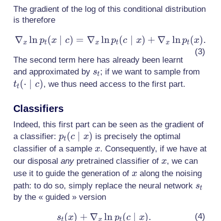
\frac{p_t(c
The gradient of the log of this conditional distribution
\mid x)
is therefore
p_t(x)}{
p_t(c)}.
∇
ln
(
∣
)
=
∇
ln
\nabla_x
(
∣
)
+
∇
ln
(
)
.
p
x
c
p
c
x
p
x
x
t
x
t
x
t
\ln
The second term here has already been learnt
p_t(x
s_t
t_t(
and approximated by
; if we want to sample from
s
\mid c)
t
\mid
(
⋅
∣
)
, we thus need access to the first part.
t
c
=
t
\nabla_x
Classifiers
\ln p_t(c
\mid x)
Indeed, this first part can be seen as the gradient of
+
p_t(c
(
∣
)
a classifier:
is precisely the optimal
p
c
x
t
\nabla_x
\mid
x
classifier of a sample
. Consequently, if we have at
x
\ln
x)
x
our disposal
any
pretrained classifier of
, we can
x
p_t(x).
x
use it to guide the generation of
along the noising
x
s_t
path: to do so, simply replace the neural network
s
t
by the « guided » version
(
)
+
∇
ln
s_t(x) +
(
∣
)
.
s
x
p
c
x
t
x
t