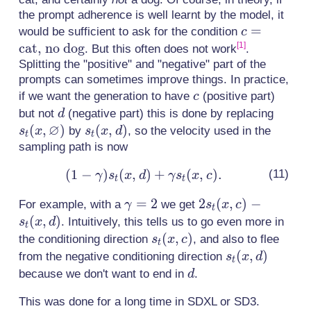
the prompt adherence is well learnt by the model, it
c =
=
would be sufficient to ask for the condition
c
\text{cat,
cat, no dog
[1]
. But this often does not work
.
no dog}
Splitting the "positive" and "negative" part of the
prompts can sometimes improve things. In practice,
c
if we want the generation to have
(positive part)
c
d
s_t(x,
but not
(negative part) this is done by replacing
d
∅
\varn
(
,
)
s_t(x,
(
,
)
by
, so the velocity used in the
s
x
s
x
d
t
t
d)
sampling path is now
(
1
−
)
(
,
)
+
(1 -
(
,
)
.
γ
s
x
d
γ
s
x
c
t
t
\gamma)s_t(x,
\gamma=2
=
2
2s_t(x,
2
(
,
)
−
For example, with a
we get
γ
s
x
c
d) + \gamma
t
c) -
(
,
)
. Intuitively, this tells us to go even more in
s
x
d
s_t(x, c).
t
s_t(x,
s_t(x,
(
,
)
the conditioning direction
, and also to flee
s
x
c
t
d)
c)
s_t(x,
(
,
)
from the negative conditioning direction
s
x
d
t
d)
d
because we don't want to end in
.
d
This was done for a long time in SDXL or SD3.