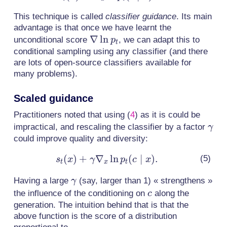
\nabla_x
This technique is called
classifier guidance
. Its main
\ln p_t(c
advantage is that once we have learnt the
\mid x).
\nabla
∇
ln
unconditional score
, we can adapt this to
p
t
\ln
conditional sampling using any classifier (and there
are lots of open-source classifiers available for
p_t
many problems).
Scaled guidance
Practitioners noted that using
(
4
)
as it is could be
\ga
impractical, and rescaling the classifier by a factor
γ
could improve quality and diversity:
(
)
+
∇
s_t(x) +
ln
(
∣
)
.
s
x
γ
p
c
x
t
x
t
\gamma
\gamma
Having a large
(say, larger than 1) « strengthens »
γ
\nabla_x
c
the influence of the conditioning on
along the
c
\ln p_t(c
generation. The intuition behind that is that the
\mid x).
above function is the score of a distribution