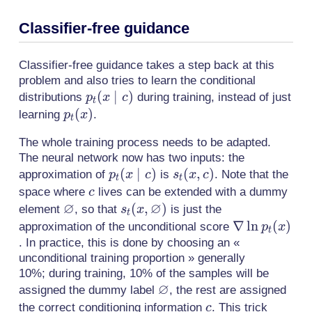
Classifier-free guidance
Classifier-free guidance takes a step back at this
problem and also tries to learn the conditional
p_t(x
(
∣
)
distributions
during training, instead of just
p
x
c
t
\mid
p_t(x)
(
)
learning
.
p
x
t
c)
The whole training process needs to be adapted.
The neural network now has two inputs: the
p_t(x
(
∣
)
s_t(x,
(
,
)
approximation of
is
. Note that the
p
x
c
s
x
c
t
t
\mid
c)
c
space where
lives can be extended with a dummy
c
∅
c)
∅
\varnothing
s_t(x,
(
,
)
element
, so that
is just the
s
x
t
\varnothing)
\nabla
∇
ln
(
)
approximation of the unconditional score
p
x
t
\ln
. In practice, this is done by choosing an «
unconditional training proportion » generally
p_t(x)
10%; during training, 10% of the samples will be
∅
\varnothing
assigned the dummy label
, the rest are assigned
c
the correct conditioning information
. This trick
c