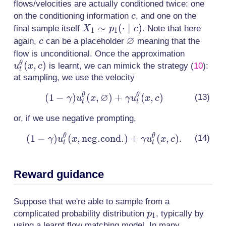
flows/velocities are actually conditioned twice: one
c
on the conditioning information
, and one on the
c
X_1 \sim
∼
(
⋅
∣
)
final sample itself
. Note that here
X
p
c
1
1
∅
p_1(\cdot
c
\varnothing
again,
can be a placeholder
meaning that the
c
\mid c)
u^\theta
flow is unconditional. Once the approximation
(
,
)
θ
is learnt, we can mimick the strategy
(
10
)
:
u
x
c
t
at sampling, we use the velocity
∅
θ
θ
(
1
−
)
(
,
(1-\gamma)
)
+
(
,
)
γ
u
x
γ
u
x
c
t
t
u^\theta_t(x,
or, if we use negative prompting,
\varnothing)
+ \gamma
θ
θ
(
1
−
)
(
,
n
e
g
.
c
o
(1-\gamma)
n
d
.
)
+
(
,
)
.
γ
u
x
γ
u
x
c
t
t
u^\theta_t(x,
u^\theta_t(x,
c)
\mathrm{neg.
Reward guidance
cond.}) +
\gamma
u^\theta_t(x,
Suppose that we're able to sample from a
c).
p_1
complicated probability distribution
, typically by
p
1
using a learnt flow matching model. In many