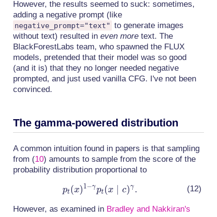
However, the results seemed to suck: sometimes,
adding a negative prompt (like
to generate images
negative_prompt="text"
without text) resulted in
even more
text. The
BlackForestLabs team, who spawned the FLUX
models, pretended that their model was so good
(and it is) that they no longer needed negative
prompted, and just used vanilla CFG. I've not been
convinced.
The gamma-powered distribution
A common intuition found in papers is that sampling
from
(
10
)
amounts to sample from the score of the
probability distribution proportional to
1
−
γ
γ
(
)
(
p_t(x)^{1-
∣
)
.
p
x
p
x
c
t
t
\gamma}p_t(x
However, as examined in
Bradley and Nakkiran's
\mid