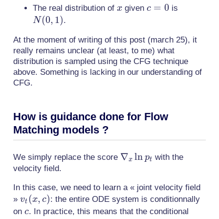
1/\gamma)
x
c=0
=
0
N(0,
The real distribution of
given
is
x
c
1)
(
0
,
1
)
.
N
At the moment of writing of this post (march 25), it
really remains unclear (at least, to me) what
distribution is sampled using the CFG technique
above. Something is lacking in our understanding of
CFG.
How is guidance done for Flow
Matching models ?
\nabla_x
∇
ln
We simply replace the score
with the
p
x
t
\ln p_t
velocity field.
In this case, we need to learn a « joint velocity field
v_t(x,c)
(
,
)
»
: the entire ODE system is conditionnally
v
x
c
t
c
on
. In practice, this means that the conditional
c