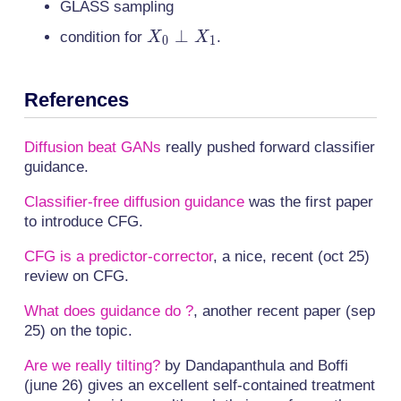
GLASS sampling
X_0
⊥
condition for
.
X
X
0
1
\perp
X_1
References
Diffusion beat GANs
really pushed forward classifier
guidance.
Classifier-free diffusion guidance
was the first paper
to introduce CFG.
CFG is a predictor-corrector
, a nice, recent (oct 25)
review on CFG.
What does guidance do ?
, another recent paper (sep
25) on the topic.
Are we really tilting?
by Dandapanthula and Boffi
(june 26) gives an excellent self-contained treatment