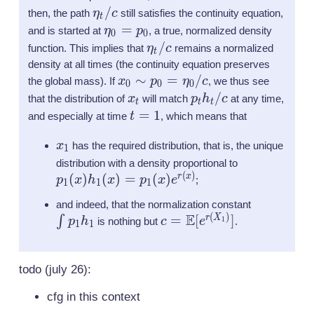
r(X_1
\eta_t
/
then, the path
η
c
still satisfies the continuity equation,
t
X_0 =
/ c
\eta_0
=
and is started at
η
p
, a true, normalized density
0
0
\mat
= p_0
\eta_t
/
function. This implies that
η
c
remains a normalized
t
[e^{r(
/ c
density at all times (the continuity equation preserves
x_0
∼
=
/
the global mass). If
x
p
η
c
, we thus see
0
0
0
\sim
x_t
p_t
/
that the distribution of
x
will match
p
h
c
at any time,
t
t
t
p_0 =
h_t
t=1
=
1
and especially at time
t
, which means that
\eta_0/c
/ c
x_1
x
has the required distribution, that is, the unique
1
p_1
distribution with a density proportional to
(
)
(
)
(
)
=
(
)
(x)h_1
r
x
p
x
h
x
p
x
e
;
1
1
1
(x)=
\int
and indeed, that the normalization constant
p_1(x)
(
)
E
c =
=
[
]
p_1
r
X
∫
1
p
h
is nothing but
c
e
.
1
1
e^{
\mathbb{E}
h_1
r(x)}
[e^{r(X_1)}]
todo (july 26):
cfg in this context