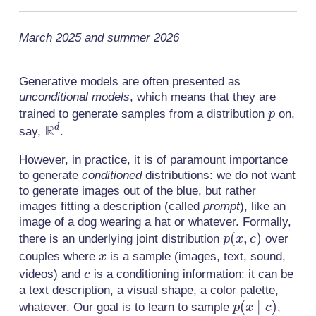
March 2025 and summer 2026
Generative models are often presented as
unconditional models
, which means that they are
p
trained to generate samples from a distribution
on,
p
R
\mathbb{R}^d
d
say,
.
However, in practice, it is of paramount importance
to generate
conditioned
distributions: we do not want
to generate images out of the blue, but rather
images fitting a description (called
prompt
), like an
image of a dog wearing a hat or whatever. Formally,
p(x,
(
,
)
there is an underlying joint distribution
over
p
x
c
c)
x
couples where
is a sample (images, text, sound,
x
c
videos) and
is a conditioning information: it can be
c
a text description, a visual shape, a color palette,
p(x
(
∣
)
whatever. Our goal is to learn to sample
,
p
x
c