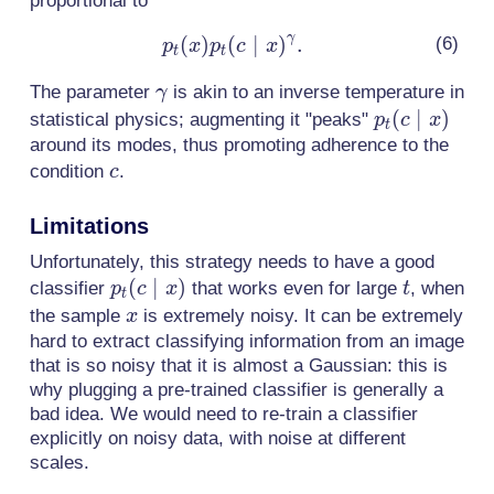
proportional to
γ
(
)
(
p_t(x)p_t(c
∣
)
.
p
x
p
c
x
t
t
\mid
\gamma
The parameter
is akin to an inverse temperature in
γ
x)^\gamma.
p_t(c
(
∣
)
statistical physics; augmenting it "peaks"
p
c
x
t
\mid
around its modes, thus promoting adherence to the
c
x)
condition
.
c
Limitations
Unfortunately, this strategy needs to have a good
p_t(c
(
∣
)
t
classifier
that works even for large
, when
p
c
x
t
t
\mid
x
the sample
is extremely noisy. It can be extremely
x
x)
hard to extract classifying information from an image
that is so noisy that it is almost a Gaussian: this is
why plugging a pre-trained classifier is generally a
bad idea. We would need to re-train a classifier
explicitly on noisy data, with noise at different
scales.