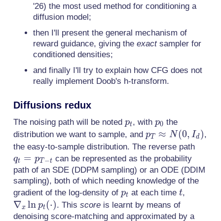
'26) the most used method for conditioning a
diffusion model;
then I'll present the general mechanism of
reward guidance, giving the
exact
sampler for
conditioned densities;
and finally I'll try to explain how CFG does not
really implement Doob's h-transform.
Diffusions redux
p_t
p_0
The noising path will be noted
, with
the
p
p
0
t
p_T
≈
(
0
,
)
distribution we want to sample, and
,
p
N
I
T
d
\approx
q_t =
the easy-to-sample distribution. The reverse path
N(0,I_d)
=
p_{T-
can be represented as the probability
q
p
−
t
T
t
t}
path of an SDE (DDPM sampling) or an ODE (DDIM
sampling), both of which needing knowledge of the
p_t
t
\nabla_
gradient of the log-density of
at each time
,
p
t
t
\ln
∇
ln
(
⋅
)
. This
score
is learnt by means of
p
x
t
p_t(\cd
denoising score-matching and approximated by a