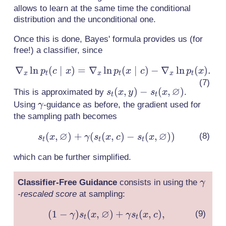
allows to learn at the same time the conditional
distribution and the unconditional one.
Once this is done, Bayes' formula provides us (for
free!) a classifier, since
∇
ln
(
∣
)
=
∇
ln
\nabla_x
(
∣
)
−
∇
ln
(
)
.
p
c
x
p
x
c
p
x
x
t
x
t
x
t
\ln p_t(c
∅
s_t(x,y) -
(
,
)
−
(
,
)
This is approximated by
.
s
x
y
s
x
\mid x)
t
t
s_t(x,
\gamma
Using
-guidance as before, the gradient used for
γ
=
\varnothing)
the sampling path becomes
\nabla_x
\ln
∅
∅
(
,
)
+
(
(
,
)
s_t(x,
−
(
,
)
)
s
x
γ
s
x
c
s
x
t
t
t
p_t(x
\varnothing)
\mid c) -
which can be further simplified.
+ \gamma
\nabla_x
(s_t(x,c) -
\ln
\gam
Classifier-Free Guidance
consists in using the
γ
s_t(x,
p_t(x).
-rescaled score
at sampling:
\varnothing))
∅
(
1
−
)
(
,
)
+
(1 -
(
,
)
,
γ
s
x
γ
s
x
c
t
t