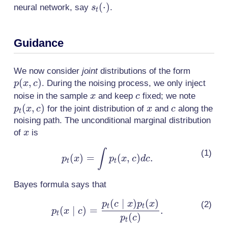
s_t(\cdot)
(
⋅
)
neural network, say
.
s
t
Guidance
p(x,c)
We now consider
joint
distributions of the form
(
,
)
. During the noising process, we only inject
p
x
c
x
c
p_t(x,c
noise in the sample
and keep
fixed; we note
x
c
(
,
)
x
c
for the joint distribution of
and
along the
p
x
c
x
c
t
noising path. The unconditional marginal distribution
x
of
is
x
p_t(x)
∫
(
)
=
(
,
)
.
p
x
p
x
c
d
c
t
t
= \int
p_t(x,c)
Bayes formula says that
dc.
(
∣
)
(
)
p_t(x \mid
p
c
x
p
x
t
t
(
∣
)
=
.
p
x
c
t
c) =
(
)
p
c
t