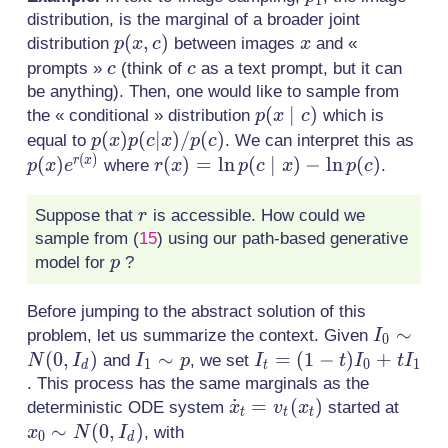
1
distribution, is the marginal of a broader joint
p(x,c)
(
,
)
x
distribution
between images
and «
p
x
c
x
c
c
prompts »
(think of
as a text prompt, but it can
c
c
be anything). Then, one would like to sample from
p(x\mid
(
∣
)
the « conditional » distribution
which is
p
x
c
c)
p(x)p(c|x)/p(c)
(
)
(
∣
)
/
(
)
p(x
equal to
. We can interpret this as
p
x
p
c
x
p
c
(
)
(
)
r(x) =
(
)
=
ln
(
∣
)
−
ln
(
)
r
x
where
.
p
x
e
r
x
p
c
x
p
c
\ln
p(c\mid
r
Suppose that
is accessible. How could we
r
x) - \ln
sample from
(
15
)
using our path-based generative
p(c)
p
model for
?
p
Before jumping to the abstract solution of this
I_0 \sim
∼
problem, let us summarize the context. Given
I
0
N(0,I_d)
(
0
,
)
I_1
∼
I_t
=
(
1
−
)
+
and
, we set
N
I
I
p
I
t
I
t
I
1
0
1
d
t
\sim
=
. This process has the same marginals as the
\dot{x}_t
˙
=
(
)
x_0
p
(1-
deterministic ODE system
started at
x
v
x
t
t
t
=
\sim
∼
(
0
,
)
t)I_0
, with
x
N
I
0
d