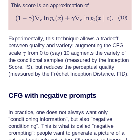
\gamma)s_t(x,
This score is an approximation of
\varnothing)
+ \gamma
(
1
−
)
∇
ln
(
)
+
∇
ln
(1-
(
∣
)
.
γ
p
x
γ
p
x
c
x
t
x
t
s_t(x, c),
\gamma)\nabla_x
\ln p_t(x) +
Experimentally, this technique allows a tradeoff
\gamma \nabla_x
between quality and variety: augmenting the CFG
\ln p_t(x \mid c).
\gamma
scale
from 0 to (say) 10 augments the variety of
γ
the conditional samples (measured by the Inception
Score, IS), but reduces the perceptual quality
(measured by the Fréchet Inception Distance, FID).
CFG with negative prompts
In practice, one does not always want only
"conditioning information", but also "negative
conditioning". This is what is called "negative
prompting": people want to generate a picture of a
cat, and certainly
not
a dog. Of course, in theory, if