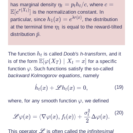
\eta_t
=
/
c =
=
has marginal density
, where
η
p
h
c
c
v_t(x)
t
t
t
(
)
E
= p_t
\mathbb{
[
]
r
X
is the normalization constant. In
1
e
+
(
)
h_t /
[e^{r(X_1)
h_1 (x) =
(
)
=
λ
r
x
particular, since
, the distribution
h
x
\nabla
e
1
c
e^{\lambda
\eta_1
at the terminal time
is equal to the reward-tilted
\ln
η
1
~
r(x)}
\tilde{p}
h_t(x)
distribution
.
p
h_t
The function
is called
Doob's h-transform
, and it
h
t
E
\mathbb{E}
[
(
)
∣
=
]
is of the form
for a specific
φ
X
X
x
T
t
[\varphi(X_T)\mid
\varphi
function
. Such functions satisfy the so-called
φ
X_t = x]
backward Kolmogorov equations
, namely
˙
\dot{h}_t(x) +
(
)
+
(
)
=
0
,
L
h
x
h
x
t
t
\mathscr{L}h_t(x)
\varphi
where, for any smooth function
, we defined
φ
= 0,
2
\mathscr{L}\varphi(x)
σ
t
(
)
=
⟨
∇
(
)
,
(
)
⟩
+
Δ
(
)
.
L
φ
x
φ
x
f
x
φ
x
t
= \langle \nabla
2
\varphi (x),
\mathscr{L}
This operator
L
is often called the
infinitesimal