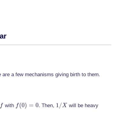
ar
re are a few mechanisms giving birth to them.
f
f(0)=0
(
0
)
=
0
1/X
1
/
with
. Then,
will be heavy
f
f
X