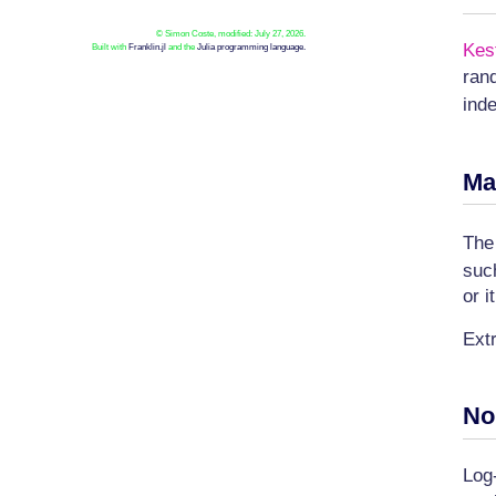
© Simon Coste, modified: July 27, 2026.
Kes
Built with
Franklin.jl
and the
Julia programming language.
ran
ind
Ma
Th
suc
or i
Ext
No
Log-