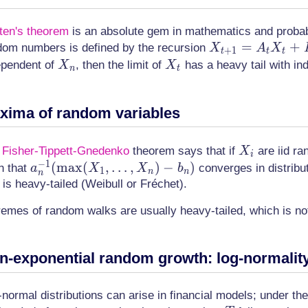
ten's theorem
is an absolute gem in mathematics and probabil
X_{t+1}
=
+
dom numbers is defined by the recursion
X
A
X
+
1
t
t
t
= A_t
X_n
X_t
ependent of
, then the limit of
has a heavy tail with i
X
X
n
t
X_t +
B_t
xima of random variables
X_i
e
Fisher-Tippett-Gnedenko
theorem says that if
are iid ra
X
i
−
1
a_n^{-1}
(
max
(
,
…
,
)
−
)
h that
converges in distributi
a
X
X
b
1
n
n
n
(\max(X_1,
t is heavy-tailed (Weibull or Fréchet).
\dotsc,
remes of random walks are usually heavy-tailed, which is no
X_n) - b_n)
n-exponential random growth: log-normality,
normal distributions can arise in financial models; under the