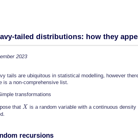
avy-tailed distributions: how they appe
ember 2023
y tails are ubiquitous in statistical modelling, however the
e is a non-comprehensive list.
Simple transformations
X
pose that
is a random variable with a continuous density
X
ed.
ndom recursions