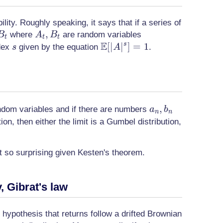
ity. Roughly speaking, it says that if a series of
A_t,
,
where
are random variables
B
A
B
t
t
t
E
B_t
s
\mathbb{E}
[
∣
∣
]
=
1
s
ndex
given by the equation
.
s
A
[|A|^s]=1
a_n,
,
ndom variables and if there are numbers
a
b
n
n
b_n
on, then either the limit is a Gumbel distribution,
t so surprising given Kesten's theorem.
 Gibrat's law
 hypothesis that returns follow a drifted Brownian