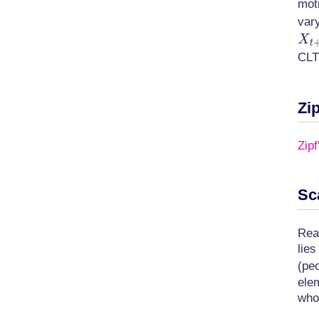
moti
var
X
t
CLT
Zip
Zipf
Sc
Rea
lie
(peo
ele
who