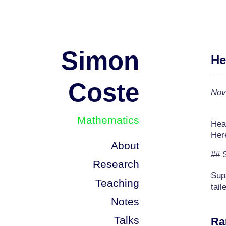
Simon
He
Coste
Nov
Mathematics
Heav
Her
About
## 
Research
Sup
Teaching
tail
Notes
Talks
Ra