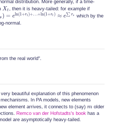
normal distribution. More generally, if a time-
X_t
X_{t+1}
on
, then it is heavy-tailed: for example if
X
t
l
n
(
1
+
)
+
…
+
l
n
(
1
+
)
∑
= (1+
)
=
≈
r
r
r
which by the
1
e
e
t
s
s
r_t)X_t
log-normal.
)
rom the real world".
very beautiful explanation of this phenomenon
ent mechanisms. In PA models, new elements
m
new element arrives, it connects to (say)
older
m
ections.
Remco van der Hofstadts's book
has a
model are asymptotically heavy-tailed.