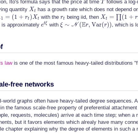
T
on, Ito's formula says that the price at time
follows a log-
T
X_t
ying quantity
has a growth rate which does not depend 
X
t
=
(
1
+
)
r_t
X_t = \prod
=
(
1
+
∏
with the
being iid, then
r
X
r
X
r
+
1
t
t
t
t
E
(1 + r_s) =
e^{t\xi}
\xi \sim
∼
(
,
V
a
r
(
)
)
t
ξ
 is approximately
with
N
, which is 
e
ξ
r
r
e^{\ln(1+r_1
\mathscr{N}
+ \dotsc +
(\mathbb{E}r,
f
\ln(1+r_t)}
\mathrm{Var}
\approx
(r))
e^{\sum r_s}
's law
is one of the most famous heavy-tailed distributions "f
ale-free networks
l-world graphs often have heavy-tailed degree sequences. A 
s in the famous scale-free property of preferential attachm
ple, requests, molecules) arrive at each time step; when a 
ments, but it favors elements which alrealy have many conn
le chapter explaining why the degree of elements in such a 